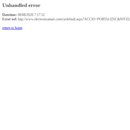
Unhandled error
Datetime:
08/08/2026 7:17:52
Error url:
http://www.electronicamari.com/ca/default.aspx?ACCIO=PORTALENC&NIVE
return to home