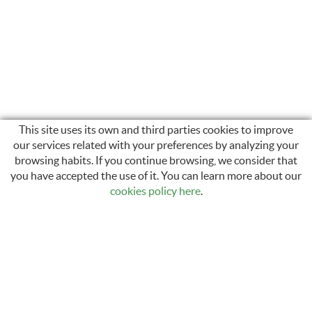
This site uses its own and third parties cookies to improve
our services related with your preferences by analyzing your
browsing habits. If you continue browsing, we consider that
INSTAGRAM
you have accepted the use of it. You can learn more about our
cookies policy here
.
Carrer Sant Llàtzer, 35
17600 Figueres, Girona
972 50 29 12 / 616 44 49 75
info@electronicamari.com
comercial@electronicamari.com