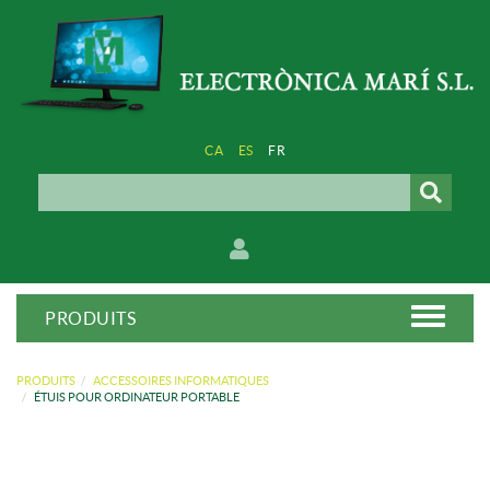
CA
ES
FR
PRODUITS
PRODUITS
ACCESSOIRES INFORMATIQUES
ÉTUIS POUR ORDINATEUR PORTABLE