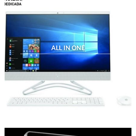
ALL IN ONE