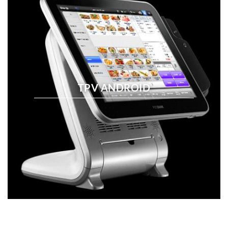
TPV ANDROID