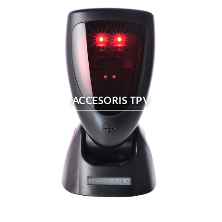
ACCESORIS TPV