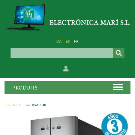
CA
ES
FR
PRODUITS
PRODUITS
ORDINATEUR