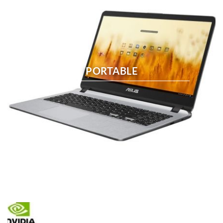
PORTABLE