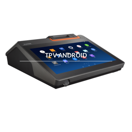
TPV ANDROID