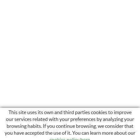
This site uses its own and third parties cookies to improve
our services related with your preferences by analyzing your
browsing habits. If you continue browsing, we consider that
INSTAGRAM
you have accepted the use of it. You can learn more about our
cookies policy here
.