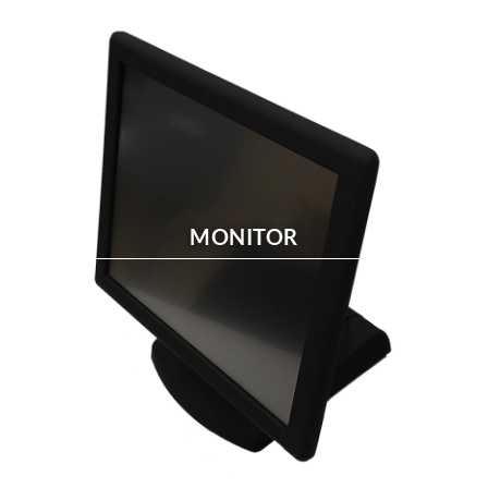
MONITOR