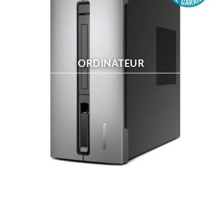
ORDINATEUR